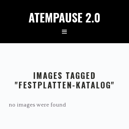
Zur
Zum
ATEMPAUSE 2.0
Hauptnavigation
Inhalt
springen
springen
IMAGES TAGGED
"FESTPLATTEN-KATALOG"
no images were found