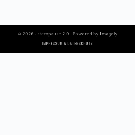
© 2026 ·
atempause 2.0
· Powered by
Imagely
IMPRESSUM & DATENSCHUTZ